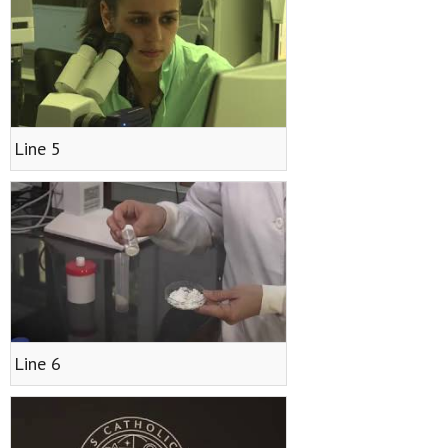
Line 5
Line 6