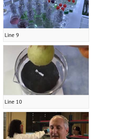
Line 9
Line 10