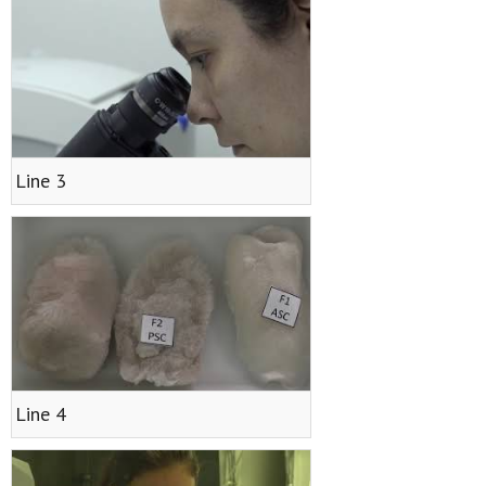
- <img src="https://cvmari.cetmar.org/wp-
content/plugins/qtranslate-x/flags/es.png" alt="Español"
/> Español
Line 3
- <img src="https://cvmari.cetmar.org/wp-
content/plugins/qtranslate-x/flags/gb.png" alt="English"
/> English
- <img src="https://cvmari.cetmar.org/wp-
content/plugins/qtranslate-x/flags/pt.png"
alt="Português" /> Português
Line 4