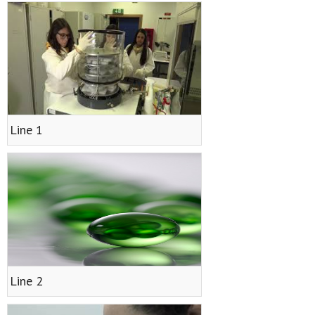
Results
- Papers
- Posters
- Oral communications
Line 1
- Books
- Patents
- Utility Models
- Final Report on Dissemination and Communication
Contact
Line 2
CVMAR Platform