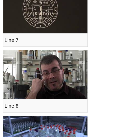
Line 7
Line 8