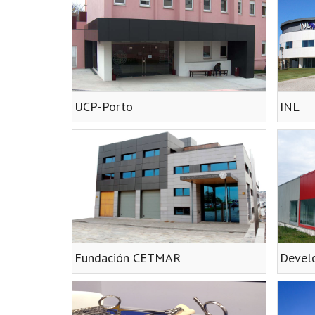
UCP-Porto
INL
Fundación CETMAR
Develo