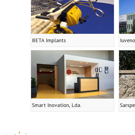
BETA Implants
Iuveno
Smart Inovation, Lda.
Sarspe