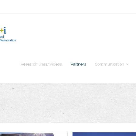
Research lines/Videos
Partners
Communication