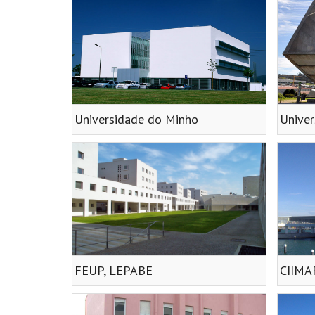
Universidade do Minho
Univer
FEUP, LEPABE
CIIMA