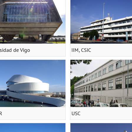
sidad de Vigo
IIM, CSIC
R
USC