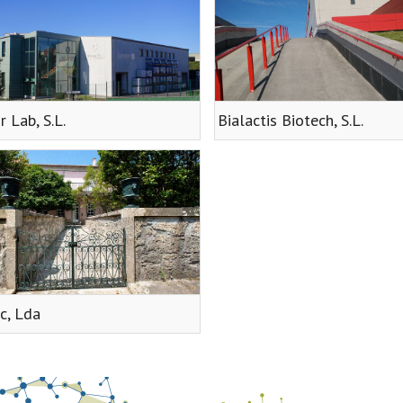
r Lab, S.L.
Bialactis Biotech, S.L.
c, Lda