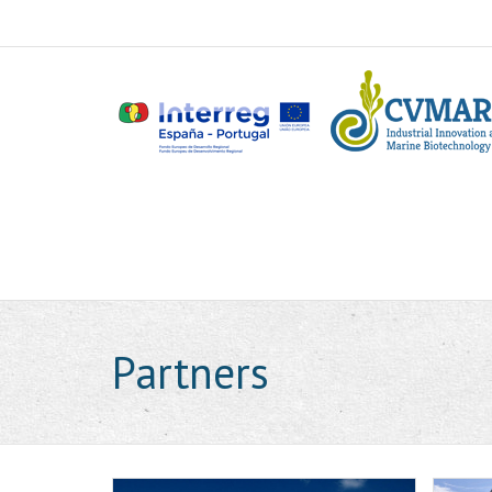
Partners