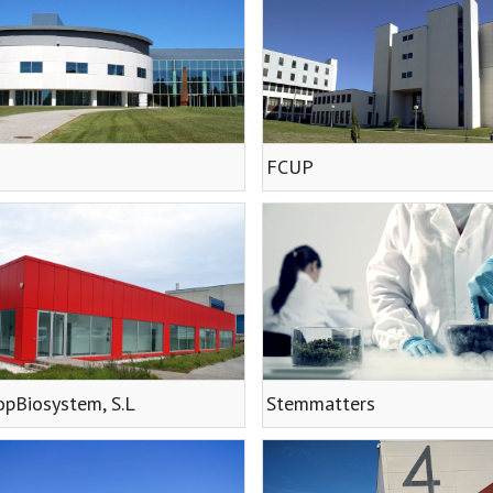
FCUP
pBiosystem, S.L
Stemmatters