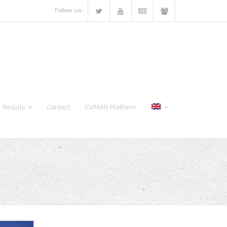
Follow us:
Results
Contact
CVMAR Platform