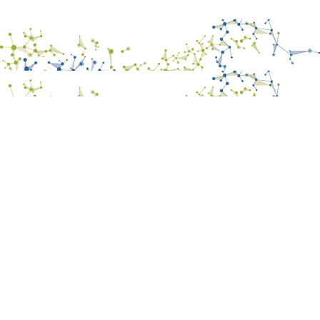
Results
- Papers
- Posters
- Oral communications
- Books
- Patents
- Utility Models
- Final Report on Dissemination and Communication
Contact
CVMAR Platform