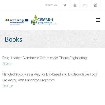
Follow us:
Research lines/Videos
Books
Partners
Communication
Drug-Loaded Biomimetic Ceramics for Tissue Engineering
BCH 1
- Flyer
Nanotechnology as a Way for Bio-based and Biodegradable Food
- Newsletter
Packaging with Enhanced Properties
BCH_2
- Events CVMAR+i
- News