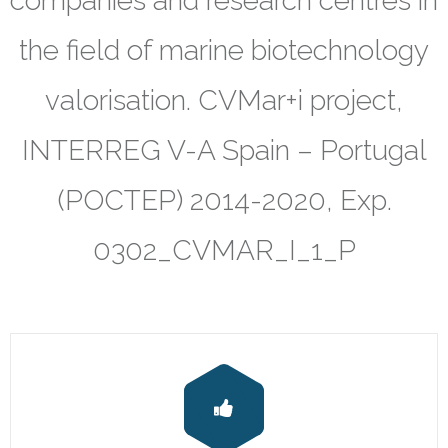
companies and research centres in
Results
the field of marine biotechnology
- Papers
valorisation. CVMar+i project,
- Posters
INTERREG V-A Spain – Portugal
- Oral communications
(POCTEP) 2014-2020, Exp.
- Books
0302_CVMAR_I_1_P
- Patents
- Utility Models
- Final Report on Dissemination and Communication
Contact
CVMAR Platform