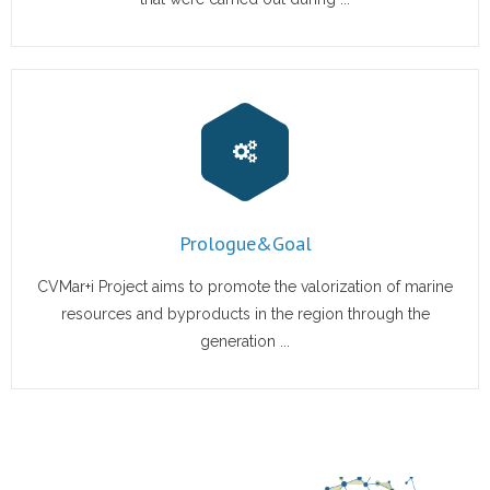
Prologue&Goal
CVMar+i Project aims to promote the valorization of marine
resources and byproducts in the region through the
generation ...