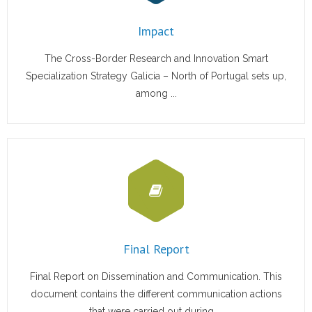
Impact
- <img src="https://cvmari.cetmar.org/wp-
The Cross-Border Research and Innovation Smart
content/plugins/qtranslate-x/flags/es.png" alt="Español"
Specialization Strategy Galicia – North of Portugal sets up,
/> Español
among ...
- <img src="https://cvmari.cetmar.org/wp-
content/plugins/qtranslate-x/flags/gb.png" alt="English"
/> English
- <img src="https://cvmari.cetmar.org/wp-
content/plugins/qtranslate-x/flags/pt.png"
alt="Português" /> Português
Final Report
Final Report on Dissemination and Communication. This
document contains the different communication actions
that were carried out during ...